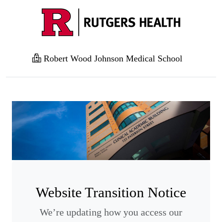
Robert Wood Johnson Medical School
Website Transition Notice
We’re updating how you access our