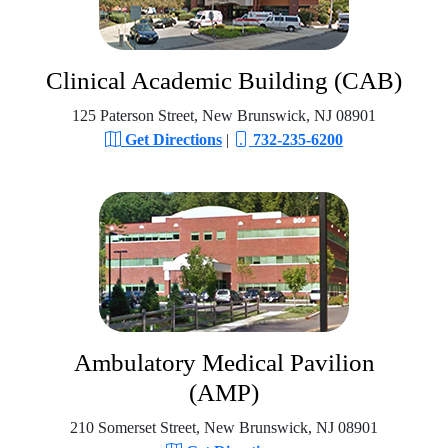
Clinical Academic Building (CAB)
125 Paterson Street, New Brunswick, NJ 08901
Get Directions
|
732-235-6200
Ambulatory Medical Pavilion
(AMP)
210 Somerset Street, New Brunswick, NJ 08901