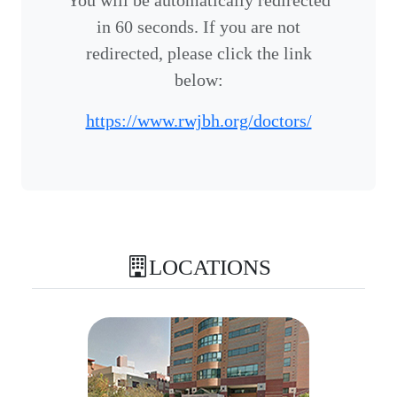
You will be automatically redirected
in 60 seconds. If you are not
redirected, please click the link
below:
https://www.rwjbh.org/doctors/
LOCATIONS