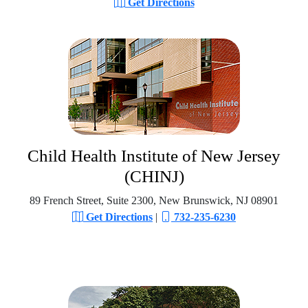
Get Directions
Child Health Institute of New Jersey
(CHINJ)
89 French Street, Suite 2300, New Brunswick, NJ 08901
Get Directions
|
732-235-6230