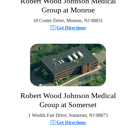
Robert Wood Johnson Medical
Group at Monroe
18 Centre Drive, Monroe, NJ 08831
Get Directions
Robert Wood Johnson Medical
Group at Somerset
1 Worlds Fair Drive, Somerset, NJ 08873
Get Directions