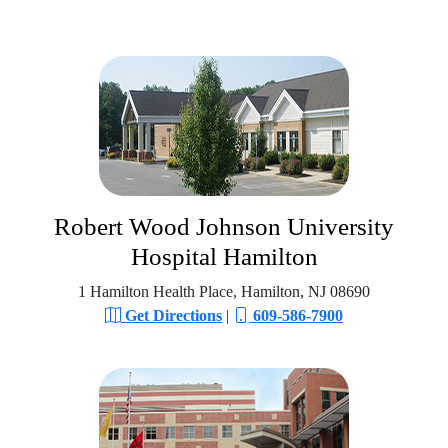
Robert Wood Johnson University
Hospital Hamilton
1 Hamilton Health Place, Hamilton, NJ 08690
Get Directions
|
609-586-7900