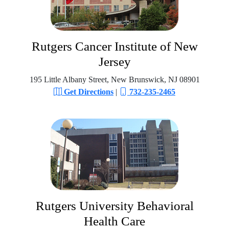
Rutgers Cancer Institute of New
Jersey
195 Little Albany Street, New Brunswick, NJ 08901
Get Directions
|
732-235-2465
Rutgers University Behavioral
Health Care