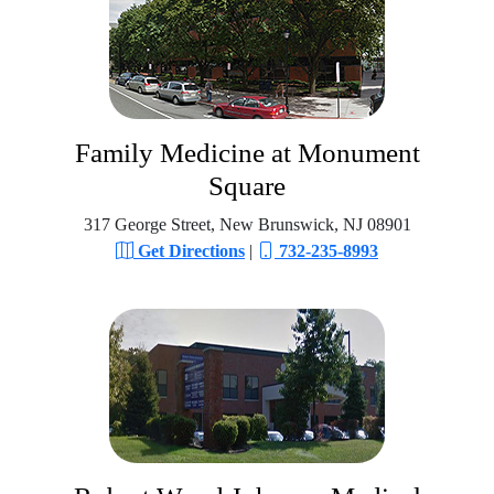
Family Medicine at Monument
Square
317 George Street, New Brunswick, NJ 08901
Get Directions
|
732-235-8993