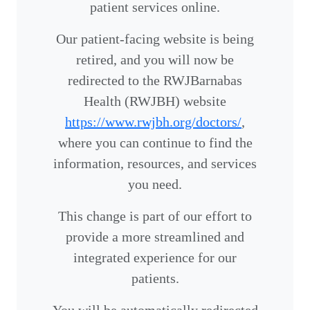
patient services online.
Our patient-facing website is being
retired, and you will now be
redirected to the RWJBarnabas
Health (RWJBH) website
https://www.rwjbh.org/doctors/
,
where you can continue to find the
information, resources, and services
you need.
This change is part of our effort to
provide a more streamlined and
integrated experience for our
patients.